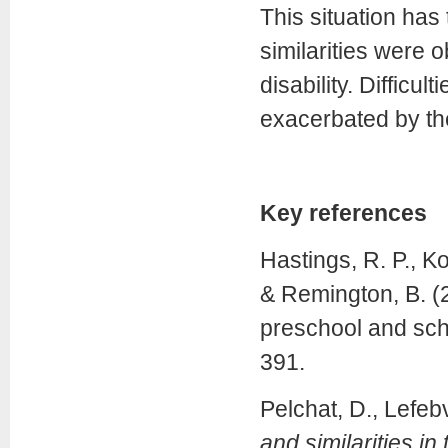
This situation has
similarities were o
disability. Difficu
exacerbated by the
Key references
Hastings, R. P., Ko
& Remington, B. (2
preschool and sch
391.
Pelchat, D., Lefeb
and similarities in