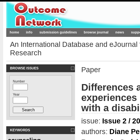
Outcome-Network.org
home
info
submission guidelines
browse journal
news
supp
An International Database and eJournal
Research
Paper
BROWSE ISSUES
Number
Differences 
experiences 
Year
with a disabi
issue:
Issue 2 / 2
authors:
Diane Pe
KEYWORDS