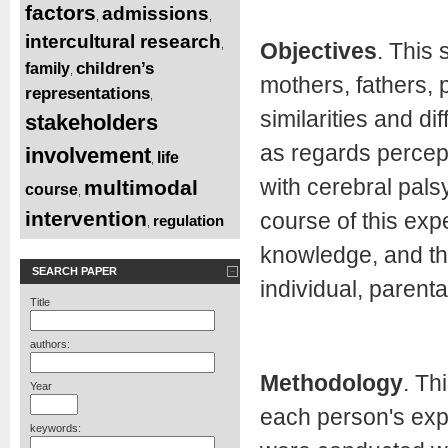
factors
admissions
,
,
intercultural research
Objectives
. This 
,
children’s
family
,
mothers, fathers, 
representations
,
similarities and d
stakeholders
as regards percept
involvement
life
,
with cerebral palsy
multimodal
course
,
intervention
course of this expe
regulation
,
knowledge, and the
SEARCH PAPER
individual, parenta
Title
authors:
Methodology
. Th
Year
each person's exp
keywords: