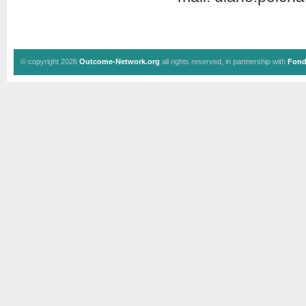
© copyright 2026
Outcome-Network.org
all rights reserved, in partnership with
Fond