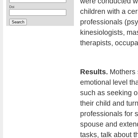
were conducted wi
Doi
children with a ce
professionals (psy
kinesiologists, ma
therapists, occupat
Results.
Mothers s
emotional level th
such as seeking ou
their child and tur
professionals for s
spouse and extend
tasks, talk about t