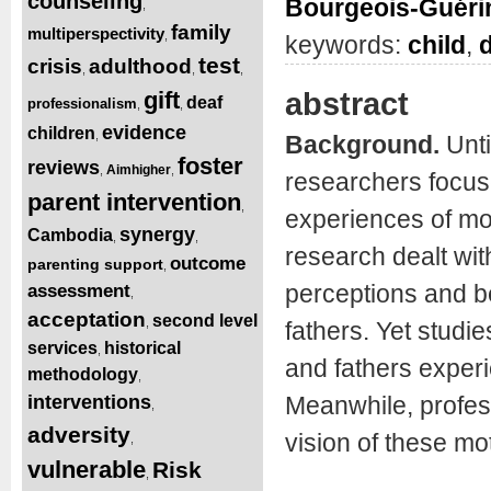
counseling
Bourgeois-Guéri
,
family
multiperspectivity
,
keywords:
child
,
d
test
crisis
adulthood
,
,
,
abstract
gift
deaf
professionalism
,
,
evidence
children
,
Background.
Unti
foster
reviews
Aimhigher
,
,
researchers focuse
parent intervention
,
experiences of mot
synergy
Cambodia
,
,
research dealt wit
outcome
parenting support
,
perceptions and be
assessment
,
acceptation
second level
,
fathers. Yet studi
services
historical
,
and fathers experie
methodology
,
interventions
Meanwhile, profess
,
adversity
vision of these mot
,
vulnerable
Risk
,