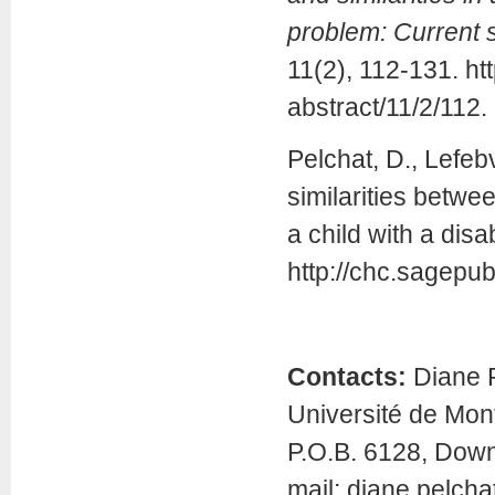
problem: Current 
11(2), 112-131. ht
abstract/11/2/112.
Pelchat, D., Lefeb
similarities betwe
a child with a disab
http://chc.sagepub
Contacts:
Diane P
Université de Mont
P.O.B. 6128, Dow
mail: diane.pelch