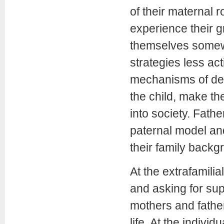
of their maternal r
experience their gr
themselves somewh
strategies less ac
mechanisms of den
the child, make the
into society. Fath
paternal model and
their family backg
At the extrafamilia
and asking for sup
mothers and father
life. At the indivi