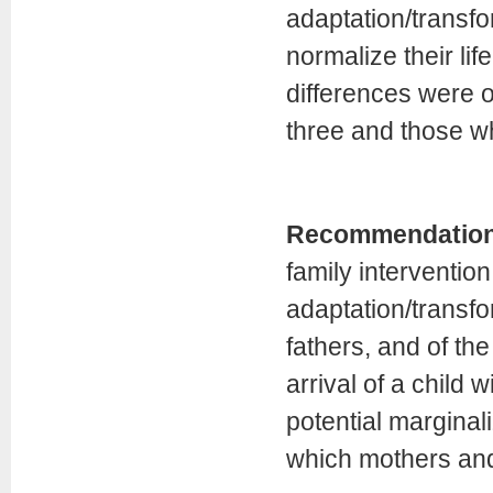
adaptation/transf
normalize their life
differences were 
three and those w
Recommendatio
family intervention
adaptation/transf
fathers, and of th
arrival of a child 
potential marginal
which mothers and