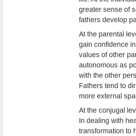
greater sense of se
fathers develop p
At the parental lev
gain confidence in
values of other pa
autonomous as pos
with the other per
Fathers tend to di
more external spa
At the conjugal lev
In dealing with he
transformation to