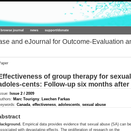
ork.org
browse journal
news
support/donate
base and eJournal for Outcome-Evaluation a
Paper
Effectiveness of group therapy for sexua
adoles-cents: Follow-up six months after
issue:
Issue 2 / 2009
authors:
Marc Tourigny
,
Leechen Farkas
keywords:
Canada
,
effectiveness
,
adolescents
,
sexual abuse
abstract
Background.
Empirical data provides evidence that sexual abuse (SA) can b
ssociated with devastating effects. The proliferation of research on the