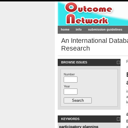
Outcome-Netw
home
info
submission guidelines
An International Data
Research
BROWSE ISSUES
Number
Year
KEYWORDS
participatory planning
a
,