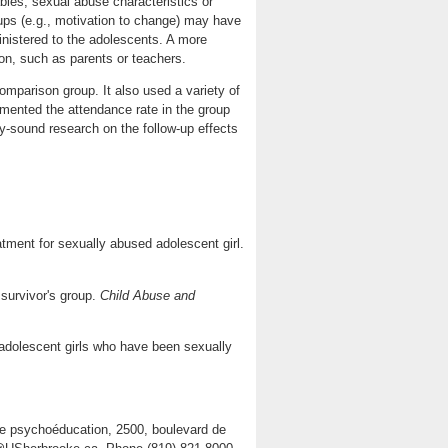
bles, sexual abuse characteristics or
oups (e.g., motivation to change) may have
ministered to the adolescents. A more
ion, such as parents or teachers.
omparison group. It also used a variety of
mented the attendance rate in the group
lly-sound research on the follow-up effects
eatment for sexually abused adolescent girl.
survivor's group.
Child Abuse and
 adolescent girls who have been sexually
de psychoéducation, 2500, boulevard de