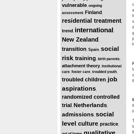
vulnerable
ongoing
,
a
Finland
assessment
,
,
f
residential treatment
s
,
d
international
trend
,
,
g
New Zealand
p
,
f
social
transition
Spain
,
,
risk
training
birth parents
,
,
,
attachment theory
institutional
,
I
care
foster care
troubled youth
,
,
,
o
job
troubled children
t
,
,
aspirations
,
randomized controlled
Netherlands
trial
,
,
t
social
admissions
,
level
culture
practice
,
,
,
t
qualitative
f
out of home
,