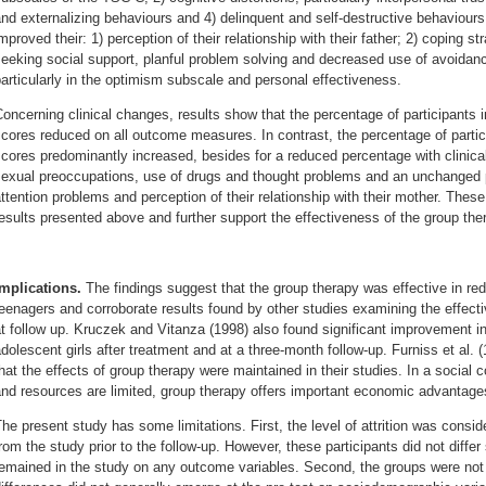
nd externalizing behaviours and 4) delinquent and self-destructive behaviours
mproved their: 1) perception of their relationship with their father; 2) coping 
eeking social support, planful problem solving and decreased use of avoidan
articularly in the optimism subscale and personal effectiveness.
oncerning clinical changes, results show that the percentage of participants i
cores reduced on all outcome measures. In contrast, the percentage of particip
cores predominantly increased, besides for a reduced percentage with clinical
exual preoccupations, use of drugs and thought problems and an unchanged pe
ttention problems and perception of their relationship with their mother. These
esults presented above and further support the effectiveness of the group the
Implications.
The findings suggest that the group therapy was effective in r
eenagers and corroborate results found by other studies examining the effect
t follow up. Kruczek and Vitanza (1998) also found significant improvement i
dolescent girls after treatment and at a three-month follow-up. Furniss et al.
hat the effects of group therapy were maintained in their studies. In a social
nd resources are limited, group therapy offers important economic advantages 
he present study has some limitations. First, the level of attrition was consid
rom the study prior to the follow-up. However, these participants did not differ
emained in the study on any outcome variables. Second, the groups were not 