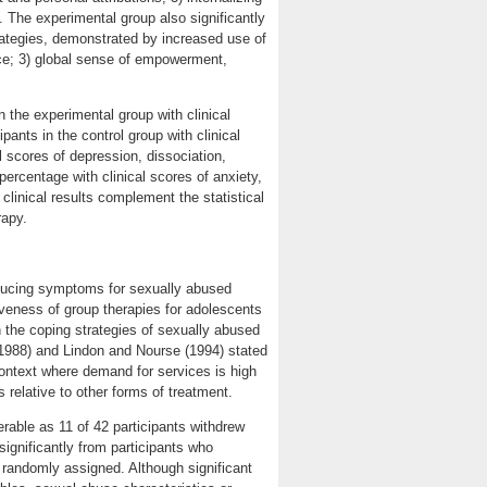
. The experimental group also significantly
strategies, demonstrated by increased use of
ce; 3) global sense of empowerment,
n the experimental group with clinical
ants in the control group with clinical
 scores of depression, dissociation,
rcentage with clinical scores of anxiety,
 clinical results complement the statistical
rapy.
educing symptoms for sexually abused
iveness of group therapies for adolescents
n the coping strategies of sexually abused
 (1988) and Lindon and Nourse (1994) stated
 context where demand for services is high
relative to other forms of treatment.
erable as 11 of 42 participants withdrew
 significantly from participants who
randomly assigned. Although significant