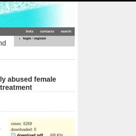
links
contacts
search
login
/
register
nd
lly abused female
 treatment
views: 6269
e
downloaded: 0
download pdf
(68 Kb)