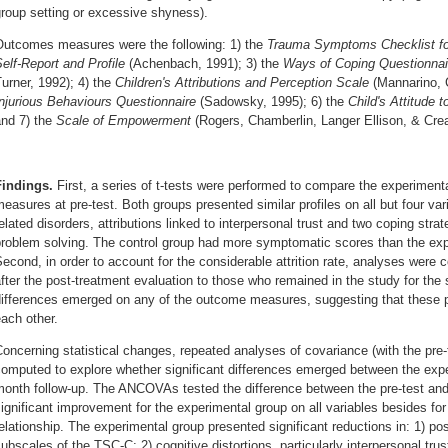
roup setting or excessive shyness).
Outcomes measures were the following: 1) the
Trauma Symptoms Checklist fo
elf-Report and Profile
(Achenbach, 1991); 3) the
Ways of Coping Questionnai
urner, 1992); 4) the
Children's Attributions and Perception Scale
(Mannarino, 
njurious Behaviours Questionnaire
(Sadowsky, 1995); 6) the
Child's Attitude 
and 7) the
Scale of Empowerment
(Rogers, Chamberlin, Langer Ellison, & Cre
Findings.
First, a series of t-tests were performed to compare the experiment
easures at pre-test. Both groups presented similar profiles on all but four var
elated disorders, attributions linked to interpersonal trust and two coping stra
roblem solving. The control group had more symptomatic scores than the expe
econd, in order to account for the considerable attrition rate, analyses wer
fter the post-treatment evaluation to those who remained in the study for the 
ifferences emerged on any of the outcome measures, suggesting that these pa
ach other.
oncerning statistical changes, repeated analyses of covariance (with the pre
omputed to explore whether significant differences emerged between the expe
month follow-up. The ANCOVAs tested the difference between the pre-test and
ignificant improvement for the experimental group on all variables besides for 
elationship. The experimental group presented significant reductions in: 1) po
ubscales of the TSC-C; 2) cognitive distortions, particularly interpersonal trust