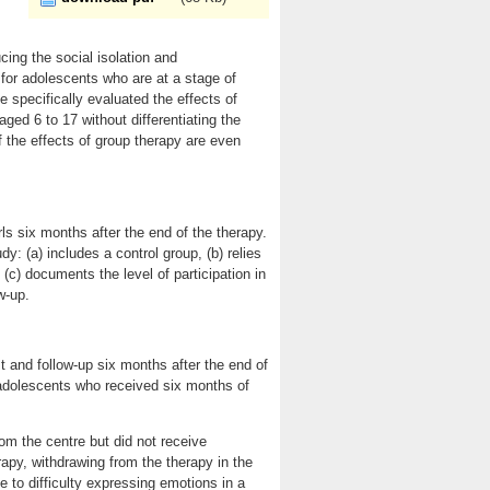
cing the social isolation and
e for adolescents who are at a stage of
specifically evaluated the effects of
ed 6 to 17 without differentiating the
the effects of group therapy are even
ls six months after the end of the therapy.
udy: (a) includes a control group, (b) relies
c) documents the level of participation in
w-up.
 and follow-up six months after the end of
adolescents who received six months of
m the centre but did not receive
erapy, withdrawing from the therapy in the
e to difficulty expressing emotions in a