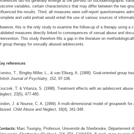
ifferences did not generally emerge at the pre-test on sociodemographic varia
utcome variables, certain characteristics that may differ between the two gr
nfluenced the results. Third, all measures were self-report questionnaires ad
omplete and valid portrait would entail the use of various sources of informat
owever, this is the only study to examine the follow-up of a therapy using a c
alidated measures directly linked to consequences of sexual abuse and docu
ntervention. This study therefore fills a gap in the literature on methodologica
f group therapy for sexually abused adolescents.
Key references
urniss, T., Bingley-Miller, L., & van Elburg, A. (1988). Goal-oriented group tr
ritish Journal of Psychiatry
, 152, 97-106.
ruczek, T. & Vitanza, S. (1998). Treatment effects with an adolescent abuse 
Neglect
, 23(5), 477-485.
indon, J. & Nourse, C. A. (1994). A multi-dimensional model of groupwork for
abused.
Child Abuse and Neglect
, 18(4), 341-348.
Contacts:
Marc Tourigny, Professor, Université de Sherbrooke, Département 