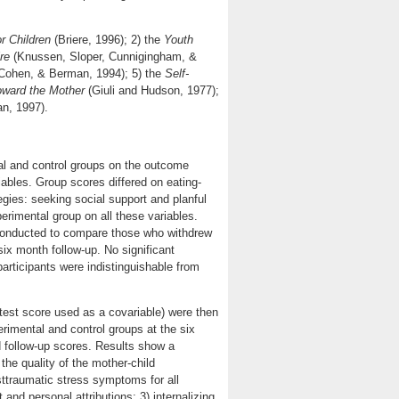
r Children
(Briere, 1996); 2) the
Youth
re
(Knussen, Sloper, Cunnigingham, &
Cohen, & Berman, 1994); 5) the
Self-
toward the Mother
(Giuli and Hudson, 1977);
an, 1997).
al and control groups on the outcome
iables. Group scores differed on eating-
tegies: seeking social support and planful
rimental group on all these variables.
e conducted to compare those who withdrew
six month follow-up. No significant
rticipants were indistinguishable from
-test score used as a covariable) were then
rimental and control groups at the six
 follow-up scores. Results show a
the quality of the mother-child
sttraumatic stress symptoms for all
 and personal attributions; 3) internalizing