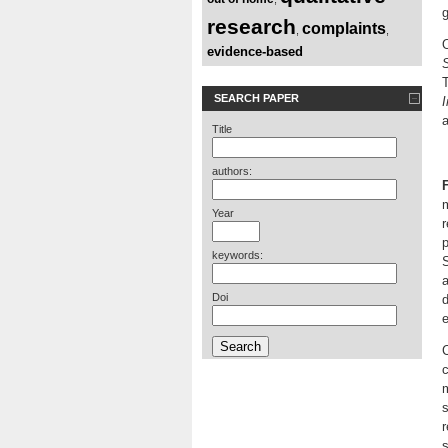
g
research
complaints
,
,
evidence-based
S
T
SEARCH PAPER
I
Title
authors:
m
Year
r
p
keywords:
S
a
Doi
d
e
C
c
s
r
s