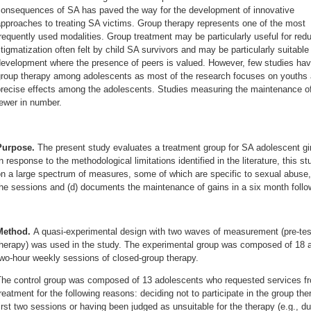
consequences of SA has paved the way for the development of innovative
pproaches to treating SA victims. Group therapy represents one of the most
requently used modalities. Group treatment may be particularly useful for redu
tigmatization often felt by child SA survivors and may be particularly suitabl
evelopment where the presence of peers is valued. However, few studies have 
roup therapy among adolescents as most of the research focuses on youths ag
recise effects among the adolescents. Studies measuring the maintenance of 
ewer in number.
Purpose.
The present study evaluates a treatment group for SA adolescent gir
n response to the methodological limitations identified in the literature, this st
n a large spectrum of measures, some of which are specific to sexual abuse, (
he sessions and (d) documents the maintenance of gains in a six month follo
Method.
A quasi-experimental design with two waves of measurement (pre-test
therapy) was used in the study. The experimental group was composed of 18 
wo-hour weekly sessions of closed-group therapy.
The control group was composed of 13 adolescents who requested services fro
reatment for the following reasons: deciding not to participate in the group th
irst two sessions or having been judged as unsuitable for the therapy (e.g., du