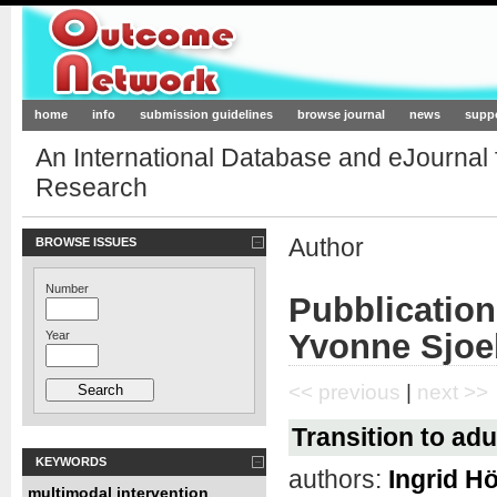
Outcome-Network.org
home
info
submission guidelines
browse journal
news
supp
An International Database and eJournal
Research
Author
BROWSE ISSUES
Number
Pubblication
Yvonne Sjo
Year
<< previous
|
next >>
Transition to ad
KEYWORDS
authors:
Ingrid H
multimodal intervention
,