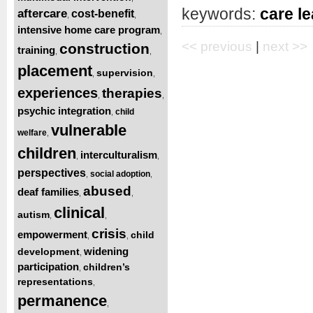
keywords:
care l
aftercare
cost-benefit
,
,
intensive home care program
,
<< previous
|
next >>
construction
training
,
,
placement
supervision
,
,
experiences
therapies
,
,
psychic integration
child
,
vulnerable
welfare
,
children
interculturalism
,
,
perspectives
social adoption
,
,
abused
deaf families
,
,
clinical
autism
,
,
crisis
empowerment
child
,
,
widening
development
,
participation
children’s
,
representations
,
permanence
,