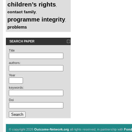
children’s rights
,
contact family
,
programme integrity
,
problems
SEARCH PAPER
Title
authors:
Year
keywords:
Doi
© copyright 2026
Outcome-Network.org
all rights reserved, in partnership with
Fond