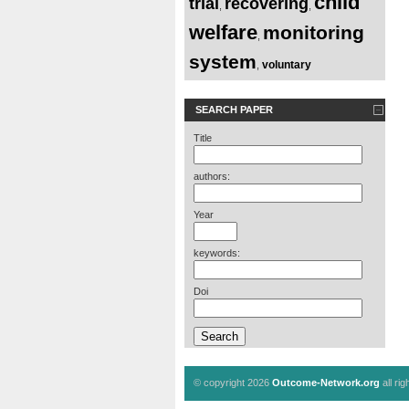
child
trial
recovering
,
,
welfare
monitoring
,
system
voluntary
,
SEARCH PAPER
Title
authors:
Year
keywords:
Doi
© copyright 2026
Outcome-Network.org
all ri