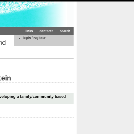
links
contacts
search
login
/
register
nd
tein
eveloping a family/community based