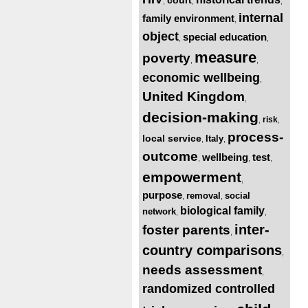
,
,
,
internal
family environment
,
object
special education
,
,
measure
poverty
,
,
economic wellbeing
,
United Kingdom
,
decision-making
risk
,
,
process-
local service
Italy
,
,
outcome
wellbeing
test
,
,
,
empowerment
,
purpose
removal
social
,
,
biological family
network
,
,
inter-
foster parents
,
country comparisons
,
needs assessment
,
randomized controlled