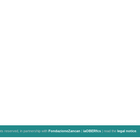
ghts reserved, in partnership with
FondazioneZancan
|
iaOBERfcs
| read the
legal notice
.