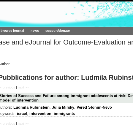
ork.org
browse journal
news
support/donate
base and eJournal for Outcome-Evaluation a
Author
Pubblications for author: Ludmila Rubins
< previous
|
next >>
Stories of Success and Failure among immigrant adolescents at risk: D
model of intervention
authors:
Ludmila Rubinstein
,
Julia Mirsky
,
Vered Slonim-Nevo
keywords:
israel
,
intervention
,
immigrants
< previous
|
next >>