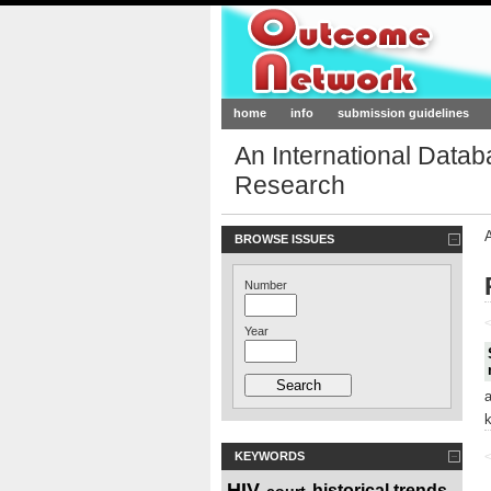
Outcome-Netw
home
info
submission guidelines
An International Data
Research
BROWSE ISSUES
Number
<
Year
KEYWORDS
<
HIV
historical trends
court