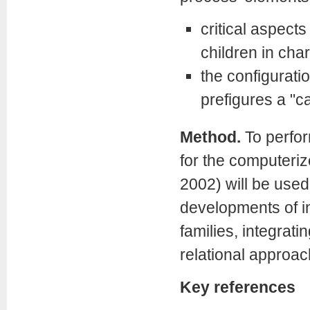
critical aspect
children in cha
the configuratio
prefigures a "ca
Method.
To perfor
for the computeriz
2002) will be used.
developments of i
families, integrat
relational approa
Key references