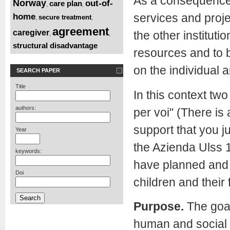
As a consequence o
Norway
out-of-
care plan
,
,
services and proje
home
secure treatment
,
,
agreement
caregiver
the other instituti
,
,
structural disadvantage
resources and to b
on the individual 
SEARCH PAPER
Title
In this context two
authors:
per voi" (There is
support that you j
Year
the Azienda Ulss 1
keywords:
have planned and 
Doi
children and their 
Purpose.
The goal
human and social 