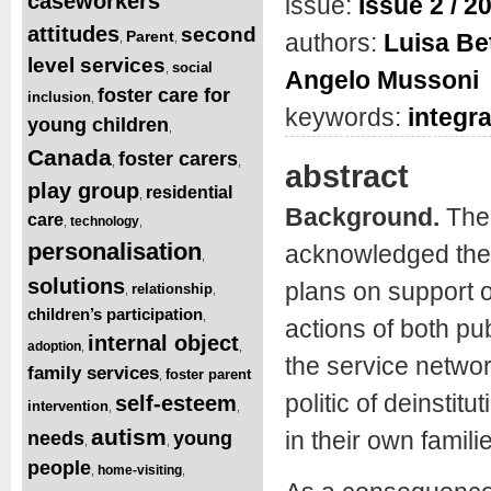
caseworkers’
issue:
Issue 2 / 2
attitudes
second
Parent
authors:
Luisa Be
,
,
level services
social
,
Angelo Mussoni
foster care for
inclusion
,
keywords:
integr
young children
,
Canada
foster carers
,
,
abstract
play group
residential
,
Background.
The
care
technology
,
,
personalisation
acknowledged the i
,
solutions
plans on support o
relationship
,
,
children’s participation
,
actions of both pub
internal object
adoption
,
,
the service network
family services
foster parent
,
politic of deinstit
self-esteem
intervention
,
,
autism
in their own famili
needs
young
,
,
people
home-visiting
,
,