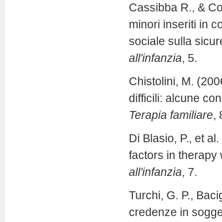
Cassibba R., & Cos
minori inseriti in 
sociale sulla sicur
all'infanzia
, 5.
Chistolini, M. (20
difficili: alcune c
Terapia familiare
, 
Di Blasio, P., et a
factors in therapy
all'infanzia
, 7.
Turchi, G. P., Baci
credenze in sogget