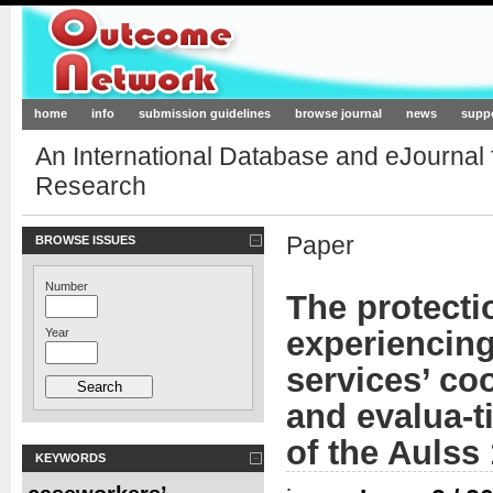
Outcome-Network.org
home
info
submission guidelines
browse journal
news
supp
An International Database and eJournal
Research
Paper
BROWSE ISSUES
Number
The protecti
experiencing 
Year
services’ co
and evalua-t
of the Aulss
KEYWORDS