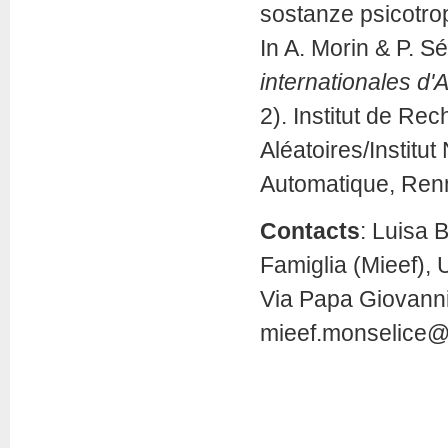
sostanze psicotro
In A. Morin & P. Sé
internationales d'
2). Institut de Re
Aléatoires/Institu
Automatique, Ren
Contacts
: Luisa 
Famiglia (Mieef), 
Via Papa Giovanni 
mieef.monselice@