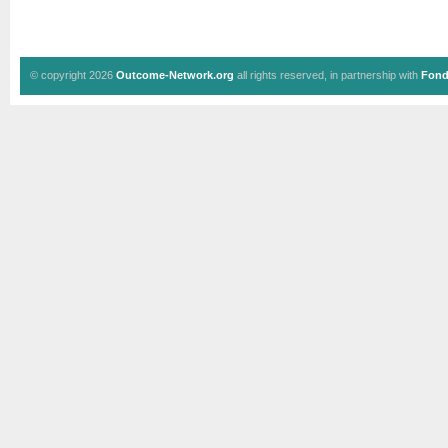
© copyright 2026
Outcome-Network.org
all rights reserved, in partnership with
Fond