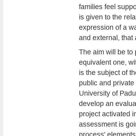
families feel suppo
is given to the re
expression of a wa
and external, that
The aim will be to 
equivalent one, wi
is the subject of t
public and private
University of Padua
develop an evaluat
project activated i
assessment is goin
process' elements