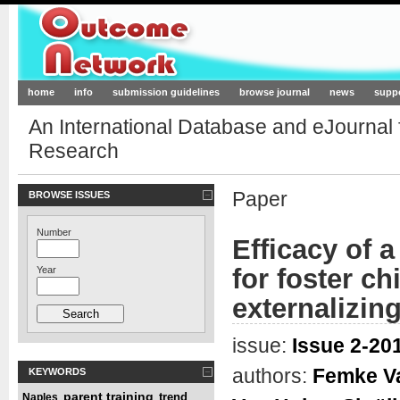
Outcome-Network.org
home
info
submission guidelines
browse journal
news
supp
An International Database and eJournal
Research
Paper
BROWSE ISSUES
Number
Efficacy of a
for foster ch
Year
externalizin
issue:
Issue 2-201
authors:
Femke V
KEYWORDS
parent training
trend
Naples
,
,
,