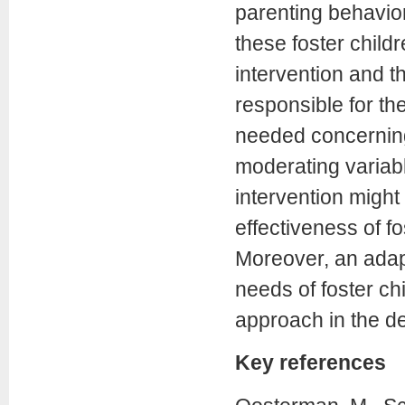
parenting behavio
these foster childr
intervention and t
responsible for th
needed concerning
moderating variabl
intervention might
effectiveness of fo
Moreover, an adap
needs of foster ch
approach in the de
Key references