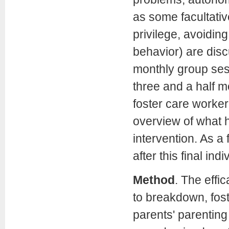
as some facultativ
privilege, avoidin
behavior) are discu
monthly group ses
three and a half m
foster care worker
overview of what h
intervention. As a
after this final ind
Method
.
The effic
to breakdown, fost
parents' parenting