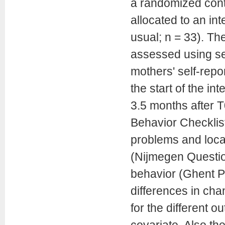
a randomized contro
allocated to an int
usual; n = 33). Th
assessed using sel
mothers' self-repo
the start of the in
3.5 months after T
Behavior Checklist
problems and loca
(Nijmegen Question
behavior (Ghent P
differences in cha
for the different 
covariate. Also the