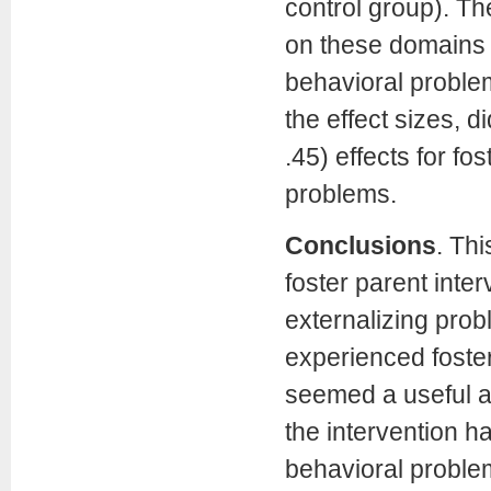
control group). T
on these domains (
behavioral problems
the effect sizes, 
.45) effects for fo
problems.
Conclusions
.
Thi
foster parent inter
externalizing prob
experienced foster
seemed a useful ap
the intervention ha
behavioral proble