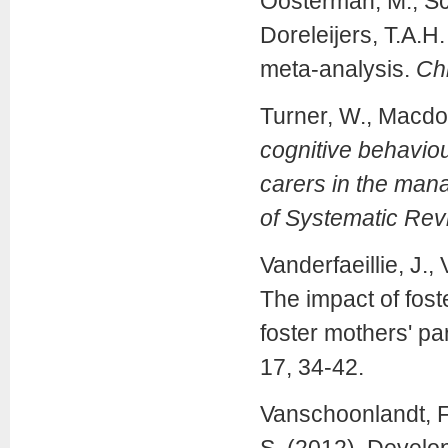
Oosterman, M., Sch
Doreleijers, T.A.H.
meta-analysis.
Ch
Turner, W., Macdo
cognitive behaviour
carers in the man
of Systematic Re
Vanderfaeillie, J.,
The impact of fost
foster mothers' pa
17, 34-42.
Vanschoonlandt, F.