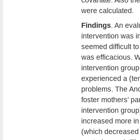
were calculated.
Findings
. An eval
intervention was 
seemed difficult t
was efficacious. 
intervention group,
experienced a (te
problems. The Anco
foster mothers' pa
intervention group
increased more in
(which decreased i