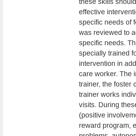
these skills shoul
effective intervent
specific needs of 
was reviewed to ad
specific needs. Th
specially trained f
intervention in add
care worker. The in
trainer, the foster
trainer works indi
visits. During th
(positive involvem
reward program, ef
problems, autonomy