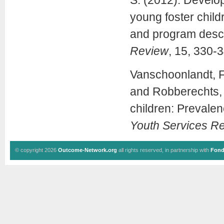
S. (2012). Develop
young foster child
and program descr
Review
, 15, 330-
Vanschoonlandt, F.
and Robberechts, 
children: Prevalen
Youth Services R
© copyright 2026
Outcome-Network.org
all rights reserved, in partnership with
Fond