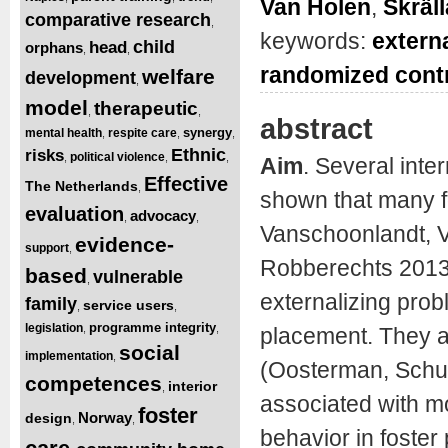
Van Holen
,
Skräl
comparative research
,
keywords:
extern
child
head
orphans
,
,
randomized contro
welfare
development
,
model
therapeutic
,
,
abstract
synergy
mental health
respite care
,
,
,
Ethnic
risks
political violence
,
,
,
Aim
. Several inte
Effective
The Netherlands
,
shown that many f
evaluation
advocacy
,
,
Vanschoonlandt, V
evidence-
support
,
Robberechts 2013)
based
vulnerable
,
externalizing prob
family
service users
,
,
programme integrity
legislation
,
,
placement. They a
social
implementation
,
(Oosterman, Schue
competences
interior
,
associated with mo
foster
Norway
design
,
,
behavior in foster