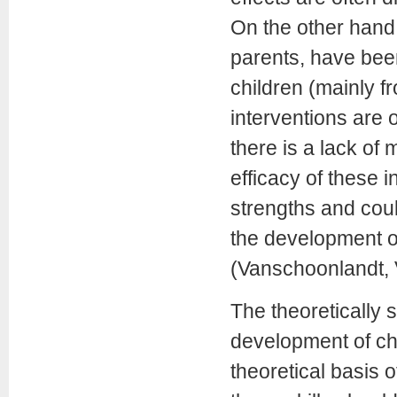
On the other hand,
parents, have been
children (mainly f
interventions are o
there is a lack of
efficacy of these 
strengths and cou
the development of
(Vanschoonlandt, 
The theoretically 
development of ch
theoretical basis o