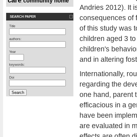
care
community home
,
Andries 2012). It 
consequences of f
SEARCH PAPER
Title
of this study was t
children aged 3 to
authors:
children's behavio
Year
and in altering fo
keywords:
Internationally, r
Doi
regarding the deve
one hand, parent 
efficacious in a g
have been implemen
are evaluated in m
effects are often 