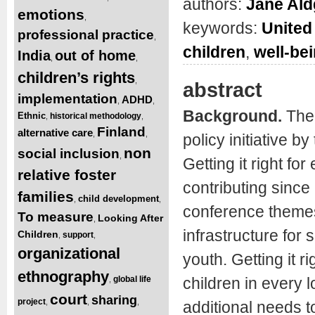
authors:
Jane Ald
emotions
,
keywords:
United
professional practice
,
children
,
well-be
India
out of home
,
,
children’s rights
,
abstract
implementation
ADHD
,
,
Background.
The
Ethnic
historical methodology
,
,
Finland
alternative care
,
,
policy initiative 
non
social inclusion
,
Getting it right fo
relative foster
contributing since
families
child development
,
,
conference themes 
To measure
Looking After
,
infrastructure for
Children
support
,
,
organizational
youth. Getting it r
ethnography
global life
children in every 
,
court
sharing
project
,
,
,
additional needs t