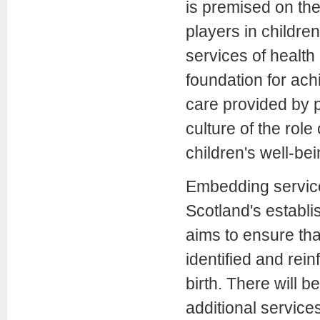
is premised on the 
players in childre
services of health
foundation for ach
care provided by p
culture of the rol
children's well-bei
Embedding service
Scotland's establi
aims to ensure tha
identified and rei
birth. There will be
additional services