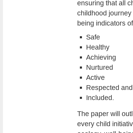
ensuring that all 
childhood journey t
being indicators of
Safe
Healthy
Achieving
Nurtured
Active
Respected and 
Included.
The paper will outl
every child initiat