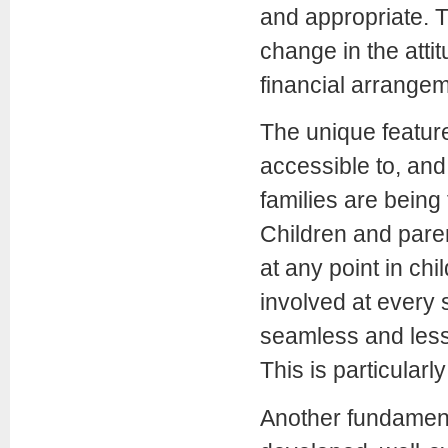
and appropriate. 
change in the attit
financial arrangem
The unique feature 
accessible to, and
families are being 
Children and pare
at any point in chi
involved at every 
seamless and less 
This is particularly
Another fundamenta