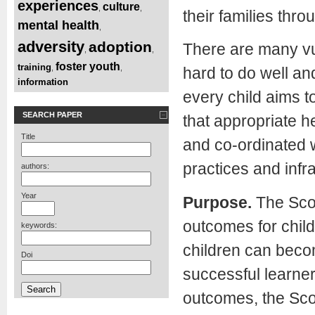
experiences
culture
,
,
their families thr
mental health
,
adversity
adoption
There are many vul
,
,
foster youth
training
,
,
hard to do well an
information
every child aims t
SEARCH PAPER
that appropriate h
Title
and co-ordinated 
practices and infr
authors:
Year
Purpose.
The Scot
outcomes for child
keywords:
children can becom
Doi
successful learner
outcomes, the Sco