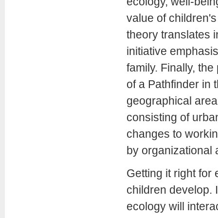
ecology, well-being
value of children's
theory translates 
initiative emphasis
family. Finally, t
of a Pathfinder in
geographical area 
consisting of urb
changes to workin
by organizational 
Getting it right fo
children develop. I
ecology will intera