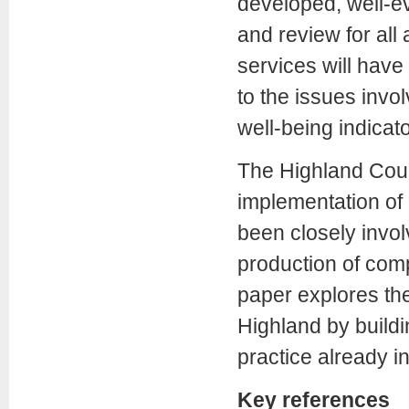
developed, well-e
and review for al
services will have
to the issues invo
well-being indicato
The Highland Counci
implementation of 
been closely invol
production of comp
paper explores the
Highland by buildi
practice already in
Key references