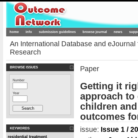
Outcome-Network.org
home
info
submission guidelines
browse journal
news
supp
An International Database and eJournal
Research
Paper
BROWSE ISSUES
Number
Getting it ri
approach to 
Year
children and
outcomes for
issue:
Issue 1 / 2
KEYWORDS
residential treatment
,