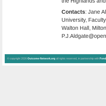
the Highlands and 
Contacts
: Jane A
University, Facult
Walton Hall, Milt
P.J.Aldgate@open
© copyright 2026
Outcome-Network.org
all rights reserved, in partnership with
Fond