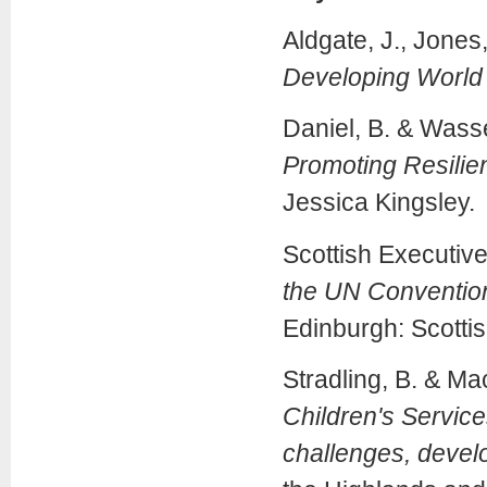
Aldgate, J., Jones,
Developing World o
Daniel, B. & Wasse
Promoting Resilie
Jessica Kingsley.
Scottish Executiv
the UN Convention 
Edinburgh: Scottis
Stradling, B. & Ma
Children's Service
challenges, deve